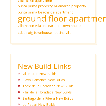
villamartin apartment
punta prima property
villamartin property
punta prima beachside apartment
ground floor apartme
villamartin villa
los narejos town house
cabo roig townhouse
sucina villa
New Build Links
Villamartin New Builds
Playa Flamenca New Builds
Torre de la Horadada New Builds
Pilar de la Horadada New Builds
Santiago de la Ribera New Builds
Lo Pagan New Builds