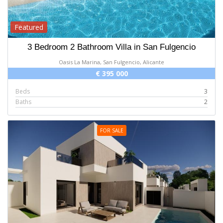
Featured
3 Bedroom 2 Bathroom Villa in San Fulgencio
Oasis La Marina, San Fulgencio, Alicante
€ 395 000
Beds
3
Baths
2
FOR SALE