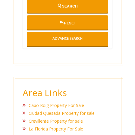
SEARCH
RESET
ADVANCE SEARCH
Area Links
Cabo Roig Property For Sale
Ciudad Quesada Property for sale
Crevillente Property for sale
La Florida Property For Sale