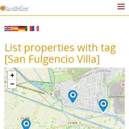
HOME
PROPERTIES
List properties with tag
ABOUT US
[San Fulgencio Villa]
WHY SPAIN?
+
BLOG
−
TOWN GUIDES
CONTACT