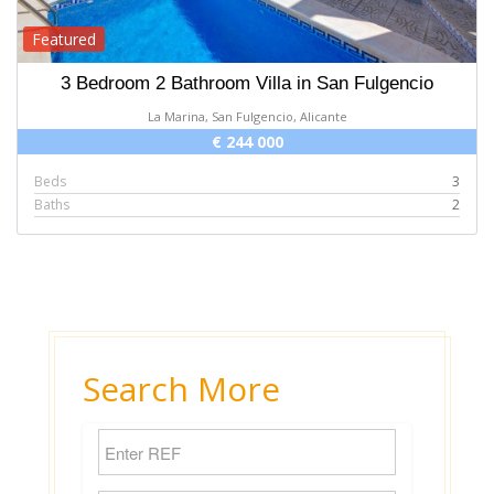
Featured
3 Bedroom 2 Bathroom Villa in San Fulgencio
La Marina, San Fulgencio, Alicante
€ 244 000
Beds
3
Baths
2
Search More