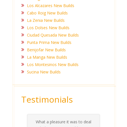
Los Alcazares New Builds
Cabo Roig New Builds
La Zenia New Builds
Los Dolses New Builds
Ciudad Quesada New Builds
Punta Prima New Builds
Benijofar New Builds
La Manga New Builds
Los Montesinos New Builds
Sucina New Builds
Testimonials
What a pleasure it was to deal
 his
 are
t at
 all
atly
A
Me
be
du
ou
t