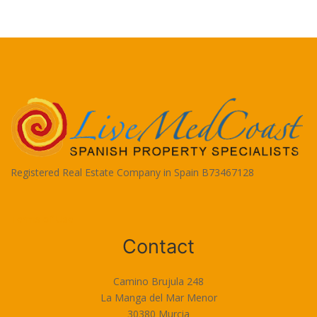
Registered Real Estate Company in Spain B73467128
Terms of Use
Contact
Camino Brujula 248
La Manga del Mar Menor
30380 Murcia