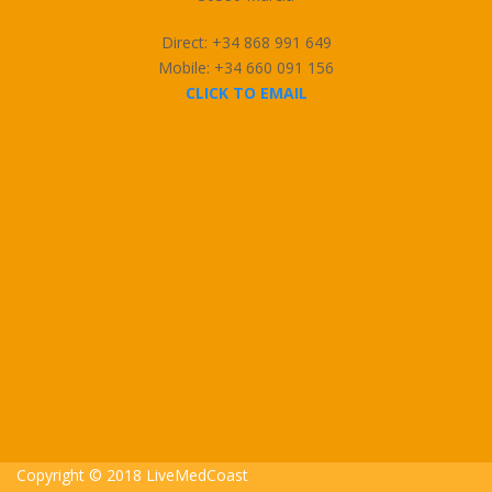
Direct: +34 868 991 649
Mobile: +34 660 091 156
CLICK TO EMAIL
Copyright © 2018 LiveMedCoast