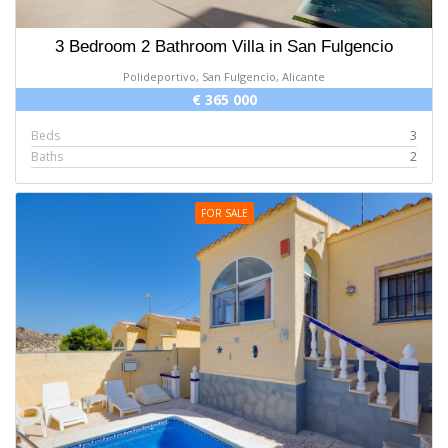
3 Bedroom 2 Bathroom Villa in San Fulgencio
Polideportivo, San Fulgencio, Alicante
€ 365 000
Beds
3
Baths
2
FOR SALE