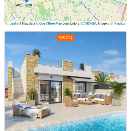
Leaflet
| Map data ©
OpenStreetMap
contributors,
CC-BY-SA
, Imagery ©
Mapbox
FOR SALE