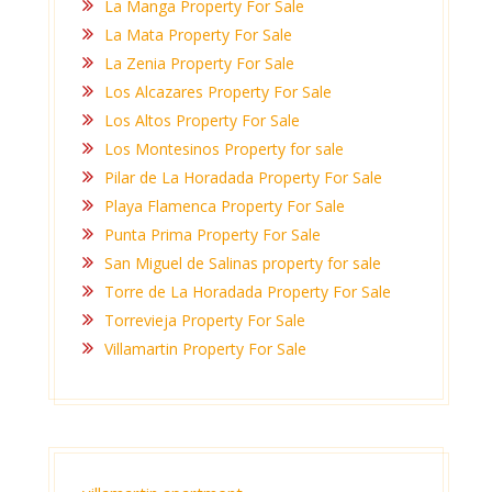
La Manga Property For Sale
La Mata Property For Sale
La Zenia Property For Sale
Los Alcazares Property For Sale
Los Altos Property For Sale
Los Montesinos Property for sale
Pilar de La Horadada Property For Sale
Playa Flamenca Property For Sale
Punta Prima Property For Sale
San Miguel de Salinas property for sale
Torre de La Horadada Property For Sale
Torrevieja Property For Sale
Villamartin Property For Sale