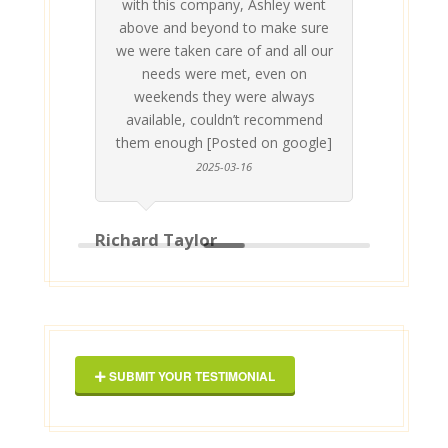
with this company, Ashley went
inv
above and beyond to make sure
ab
we were taken care of and all our
p
needs were met, even on
st
weekends they were always
gle]
Th
available, couldn’t recommend
them enough [Posted on google]
2025-03-16
Richard Taylor
Geor
SUBMIT YOUR TESTIMONIAL