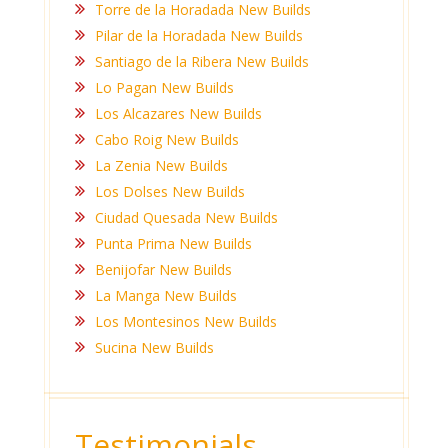
Torre de la Horadada New Builds
Pilar de la Horadada New Builds
Santiago de la Ribera New Builds
Lo Pagan New Builds
Los Alcazares New Builds
Cabo Roig New Builds
La Zenia New Builds
Los Dolses New Builds
Ciudad Quesada New Builds
Punta Prima New Builds
Benijofar New Builds
La Manga New Builds
Los Montesinos New Builds
Sucina New Builds
Testimonials