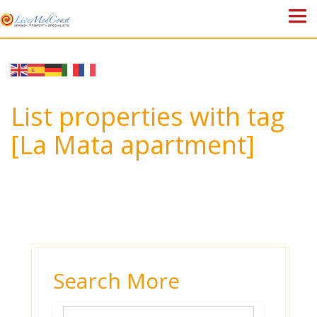
HOME
PROPERTIES
List properties with tag
ABOUT US
[La Mata apartment]
WHY SPAIN?
BLOG
TOWN GUIDES
CONTACT
Search More