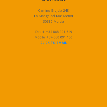
Camino Brujula 248
La Manga del Mar Menor
30380 Murcia
Direct: +34 868 991 649
Mobile: +34 660 091 156
CLICK TO EMAIL