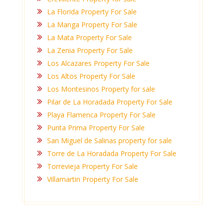
La Florida Property For Sale
La Manga Property For Sale
La Mata Property For Sale
La Zenia Property For Sale
Los Alcazares Property For Sale
Los Altos Property For Sale
Los Montesinos Property for sale
Pilar de La Horadada Property For Sale
Playa Flamenca Property For Sale
Punta Prima Property For Sale
San Miguel de Salinas property for sale
Torre de La Horadada Property For Sale
Torrevieja Property For Sale
Villamartin Property For Sale