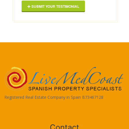
SUBMIT YOUR TESTIMONIAL
Registered Real Estate Company in Spain B73467128
Terms of Use
Contact