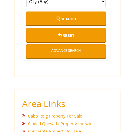
SEARCH
RESET
ADVANCE SEARCH
Area Links
Cabo Roig Property For Sale
Ciudad Quesada Property for sale
Crevillente Property for sale