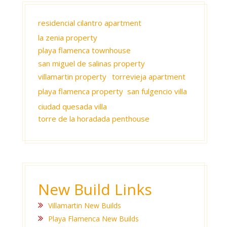
residencial cilantro apartment
la zenia property
playa flamenca townhouse
san miguel de salinas property
villamartin property
torrevieja apartment
playa flamenca property
san fulgencio villa
ciudad quesada villa
torre de la horadada penthouse
New Build Links
Villamartin New Builds
Playa Flamenca New Builds