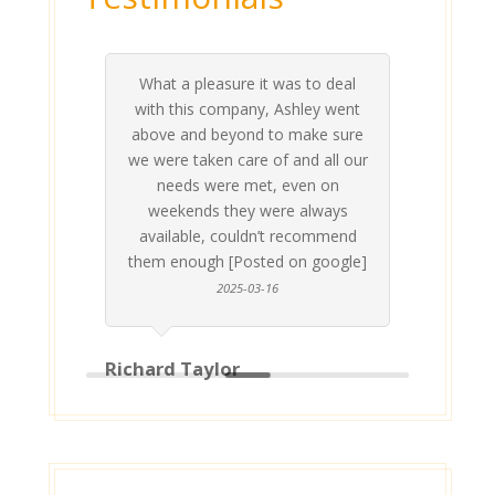
What a pleasure it was to deal
 his
 are
t at
 all
atly
A
Me
be
du
ou
t
with this company, Ashley went
inv
above and beyond to make sure
ab
we were taken care of and all our
p
needs were met, even on
st
weekends they were always
gle]
Th
available, couldn’t recommend
them enough [Posted on google]
2025-03-16
Richard Taylor
Geor