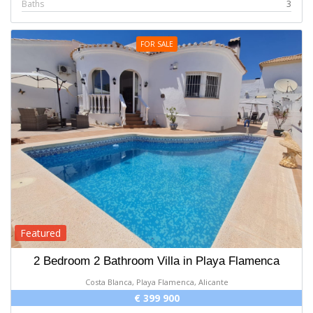
Baths
3
FOR SALE
Featured
2 Bedroom 2 Bathroom Villa in Playa Flamenca
Costa Blanca, Playa Flamenca, Alicante
€ 399 900