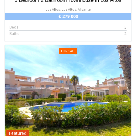
3 Bedroom 2 Bathroom Townhouse in Los Altos
Los Altos, Los Altos, Alicante
€ 279 000
Beds
3
Baths
2
FOR SALE
Featured