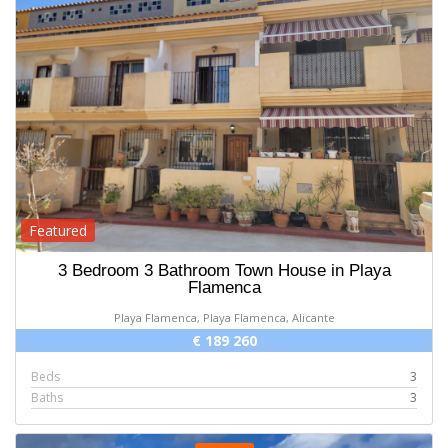
Featured
3 Bedroom 3 Bathroom Town House in Playa
Flamenca
Playa Flamenca, Playa Flamenca, Alicante
€ 189 260
Beds
3
Baths
3