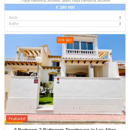
, Playa Flamenca, Alicante, Spain, Playa Flamenca, Alicante
€ 280 000
Beds
3
Baths
3
FOR SALE
Featured