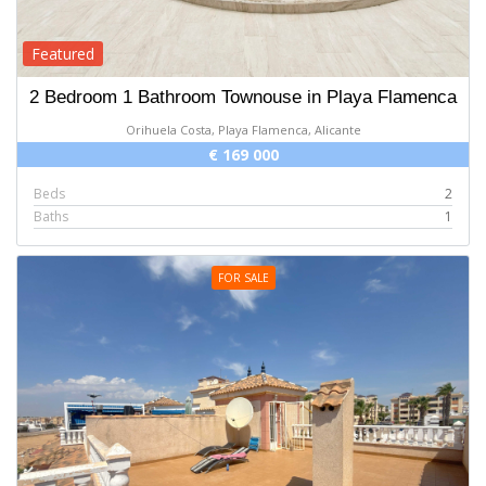
Featured
2 Bedroom 1 Bathroom Townouse in Playa Flamenca
Orihuela Costa, Playa Flamenca, Alicante
€ 169 000
Beds
2
Baths
1
FOR SALE