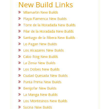
New Build Links
Villamartin New Builds
Playa Flamenca New Builds
Torre de la Horadada New Builds
Pilar de la Horadada New Builds
Santiago de la Ribera New Builds
Lo Pagan New Builds
Los Alcazares New Builds
Cabo Roig New Builds
La Zenia New Builds
Los Dolses New Builds
Ciudad Quesada New Builds
Punta Prima New Builds
Benijofar New Builds
La Manga New Builds
Los Montesinos New Builds
Sucina New Builds