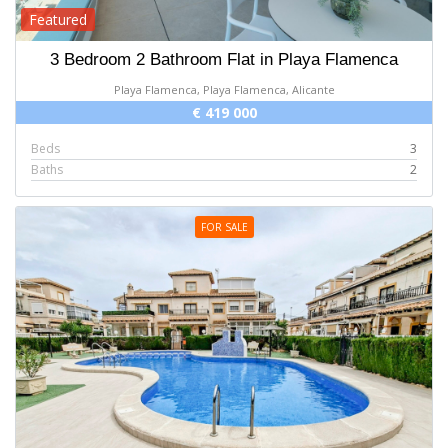
Featured
3 Bedroom 2 Bathroom Flat in Playa Flamenca
Playa Flamenca, Playa Flamenca, Alicante
€ 419 000
Beds
3
Baths
2
FOR SALE