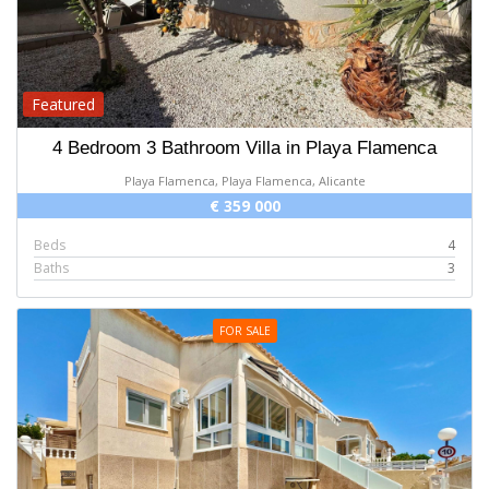
Featured
4 Bedroom 3 Bathroom Villa in Playa Flamenca
Playa Flamenca, Playa Flamenca, Alicante
€ 359 000
Beds
4
Baths
3
FOR SALE