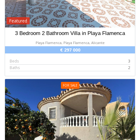
Featured
3 Bedroom 2 Bathroom Villa in Playa Flamenca
Playa Flamenca, Playa Flamenca, Alicante
€ 297 000
Beds
3
Baths
2
FOR SALE