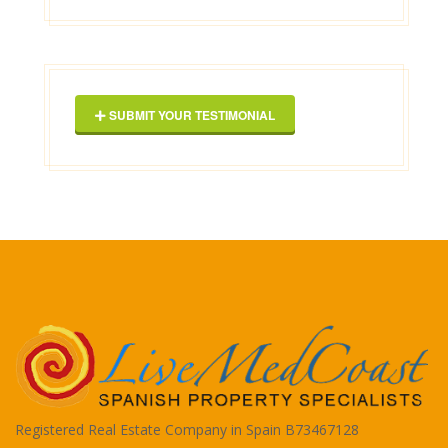
George Maxwell
SUBMIT YOUR TESTIMONIAL
Registered Real Estate Company in Spain B73467128