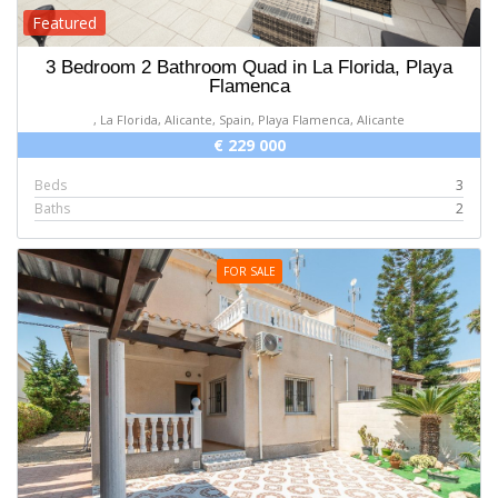
Featured
3 Bedroom 2 Bathroom Quad in La Florida, Playa
Flamenca
, La Florida, Alicante, Spain, Playa Flamenca, Alicante
€ 229 000
Beds
3
Baths
2
FOR SALE