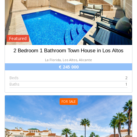
Featured
2 Bedroom 1 Bathroom Town House in Los Altos
La Florida, Los Altos, Alicante
€ 245 000
Beds
2
Baths
1
FOR SALE