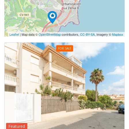
Leaflet
| Map data ©
OpenStreetMap
contributors,
CC-BY-SA
, Imagery ©
Mapbox
FOR SALE
Featured