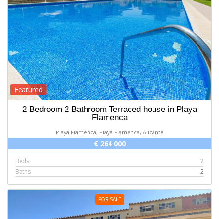
Featured
2 Bedroom 2 Bathroom Terraced house in Playa
Flamenca
Playa Flamenca, Playa Flamenca, Alicante
€ 264 000
Beds
2
Baths
2
FOR SALE