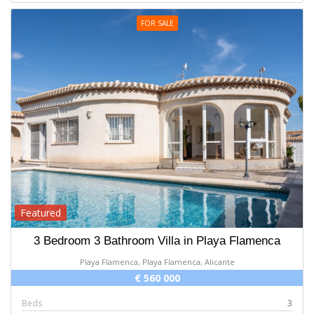
FOR SALE
Featured
3 Bedroom 3 Bathroom Villa in Playa Flamenca
Playa Flamenca, Playa Flamenca, Alicante
€ 560 000
Beds
3