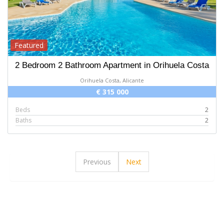
Featured
2 Bedroom 2 Bathroom Apartment in Orihuela Costa
Orihuela Costa, Alicante
€ 315 000
Beds
2
Baths
2
Previous
Next