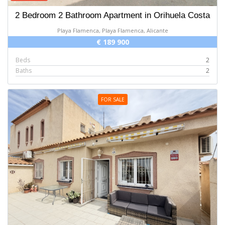
2 Bedroom 2 Bathroom Apartment in Orihuela Costa
Playa Flamenca, Playa Flamenca, Alicante
€ 189 900
Beds
2
Baths
2
FOR SALE