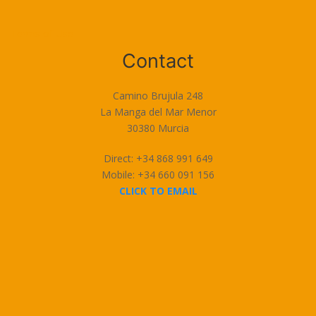
Terms of Use
Contact
Camino Brujula 248
La Manga del Mar Menor
30380 Murcia
Direct: +34 868 991 649
Mobile: +34 660 091 156
CLICK TO EMAIL