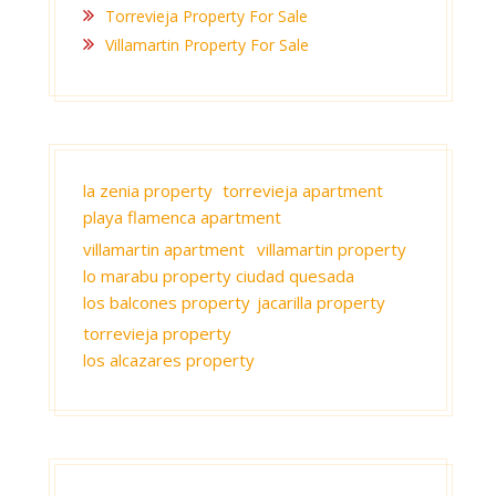
Torrevieja Property For Sale
Villamartin Property For Sale
la zenia property
torrevieja apartment
playa flamenca apartment
villamartin apartment
villamartin property
lo marabu property ciudad quesada
los balcones property
jacarilla property
torrevieja property
los alcazares property