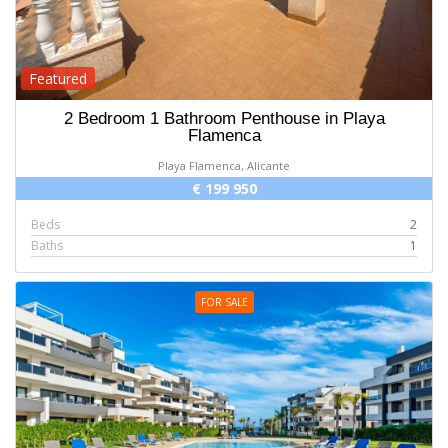
Featured
2 Bedroom 1 Bathroom Penthouse in Playa
Flamenca
Playa Flamenca, Alicante
€ 199 950
Beds
2
Baths
1
FOR SALE