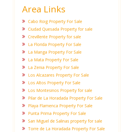
Area Links
Cabo Roig Property For Sale
Ciudad Quesada Property for sale
Crevillente Property for sale
La Florida Property For Sale
La Manga Property For Sale
La Mata Property For Sale
La Zenia Property For Sale
Los Alcazares Property For Sale
Los Altos Property For Sale
Los Montesinos Property for sale
Pilar de La Horadada Property For Sale
Playa Flamenca Property For Sale
Punta Prima Property For Sale
San Miguel de Salinas property for sale
Torre de La Horadada Property For Sale