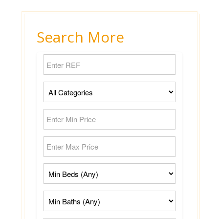
Search More