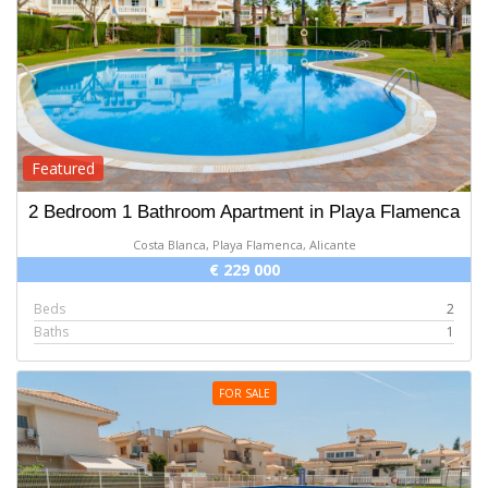
Featured
2 Bedroom 1 Bathroom Apartment in Playa Flamenca
Costa Blanca, Playa Flamenca, Alicante
€ 229 000
Beds
2
Baths
1
FOR SALE