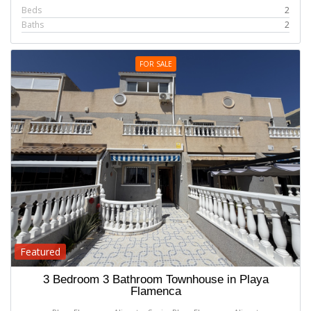
Beds
2
Baths
2
FOR SALE
Featured
3 Bedroom 3 Bathroom Townhouse in Playa
Flamenca