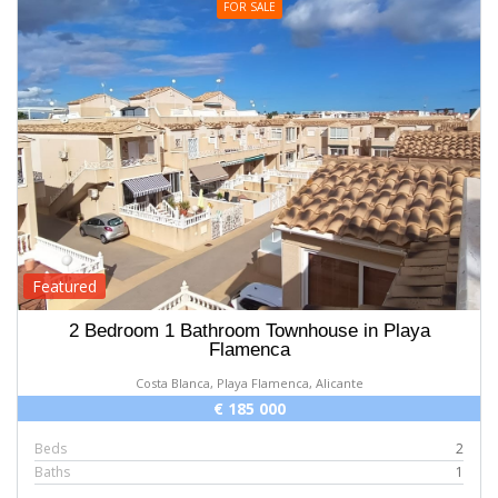
FOR SALE
Featured
2 Bedroom 1 Bathroom Townhouse in Playa
Flamenca
Costa Blanca, Playa Flamenca, Alicante
€ 185 000
Beds
2
Baths
1