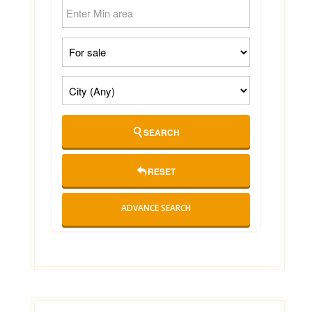
SEARCH
RESET
ADVANCE SEARCH