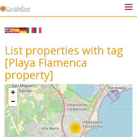
HOME
PROPERTIES
List properties with tag
ABOUT US
[Playa Flamenca
property]
WHY SPAIN?
BLOG
+
−
TOWN GUIDES
CONTACT
17