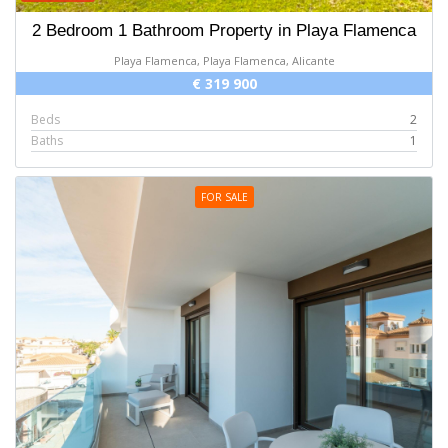
2 Bedroom 1 Bathroom Property in Playa Flamenca
Playa Flamenca, Playa Flamenca, Alicante
€ 319 900
Beds
2
Baths
1
FOR SALE