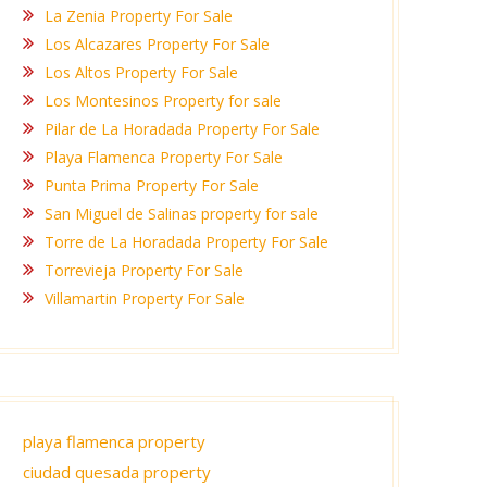
La Zenia Property For Sale
Los Alcazares Property For Sale
Los Altos Property For Sale
Los Montesinos Property for sale
Pilar de La Horadada Property For Sale
Playa Flamenca Property For Sale
Punta Prima Property For Sale
San Miguel de Salinas property for sale
Torre de La Horadada Property For Sale
Torrevieja Property For Sale
Villamartin Property For Sale
playa flamenca property
ciudad quesada property