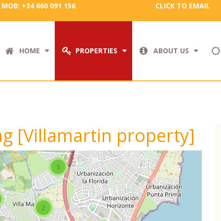
MOB: +34 660 091 156
CLICK TO EMAIL
HOME
PROPERTIES
ABOUT US
ag [Villamartin property]
5
2