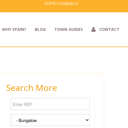
GDPR Compliance
WHY SPAIN?
BLOG
TOWN GUIDES
CONTACT
Search More