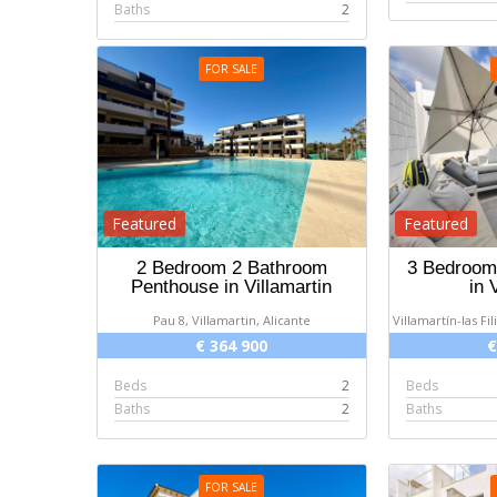
Baths
2
FOR SALE
Featured
Featured
2 Bedroom 2 Bathroom
3 Bedroom 
Penthouse in Villamartin
in 
Pau 8, Villamartin, Alicante
Villamartín-las Fil
€ 364 900
€
Beds
2
Beds
Baths
2
Baths
FOR SALE