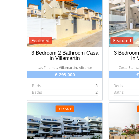
Featured
Featured
3 Bedroom 2 Bathroom Casa
3 Bedroom 
in Villamartin
in 
Las Filipinas, Villamartin, Alicante
Costa Blanca
€ 295 000
€
Beds
3
Beds
Baths
2
Baths
FOR SALE