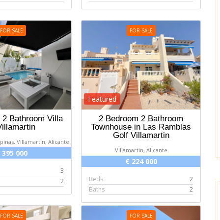
FOR SALE
FOR SALE
Featured
2 Bathroom Villa
2 Bedroom 2 Bathroom
Villamartin
Townhouse in Las Ramblas
Golf Villamartin
ipinas, Villamartin, Alicante
Villamartin, Alicante
 395 000
€ 224 000
3
Beds
2
2
Baths
2
FOR SALE
FOR SALE