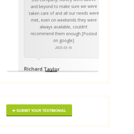
invalua
and beyond to make sure we were
about 
taken care of and all our needs were
place
met, even on weekends they were
stress
always available, couldn’t
Thankf
recommend them enough [Posted
on google]
2025-03-16
anyo
Richard Taylor
George 
SUBMIT YOUR TESTIMONIAL