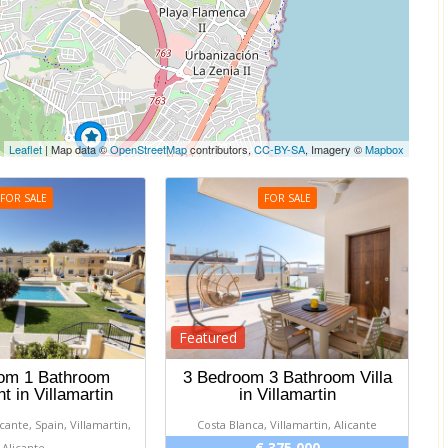
Leaflet
| Map data ©
OpenStreetMap
contributors,
CC-BY-SA
, Imagery ©
Mapbox
FOR SALE
FOR SALE
Featured
om 1 Bathroom
3 Bedroom 3 Bathroom Villa
t in Villamartin
in Villamartin
icante, Spain, Villamartin,
Costa Blanca, Villamartin, Alicante
€ 375 000
Alicante