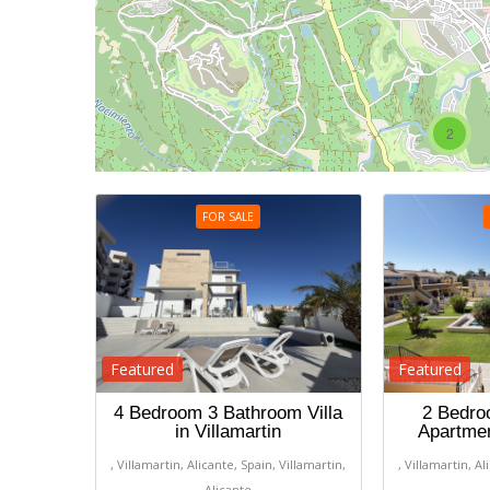
2
FOR SALE
Featured
Featured
4 Bedroom 3 Bathroom Villa
2 Bedro
in Villamartin
Apartmen
, Villamartin, Alicante, Spain, Villamartin,
, Villamartin, Al
Alicante