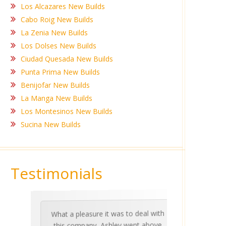
Los Alcazares New Builds
Cabo Roig New Builds
La Zenia New Builds
Los Dolses New Builds
Ciudad Quesada New Builds
Punta Prima New Builds
Benijofar New Builds
La Manga New Builds
Los Montesinos New Builds
Sucina New Builds
Testimonials
What a pleasure it was to deal with
Ashle
Med Co
been 
during 
proper
this company, Ashley went above