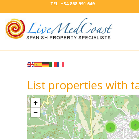
TEL: +34 868 991 649
List properties with t
+
−
4
2