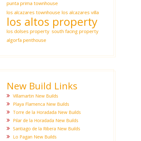
punta prima townhouse
los alcazares townhouse
los alcazares villa
los altos property
los dolses property
south facing property
algorfa penthouse
New Build Links
Villamartin New Builds
Playa Flamenca New Builds
Torre de la Horadada New Builds
Pilar de la Horadada New Builds
Santiago de la Ribera New Builds
Lo Pagan New Builds