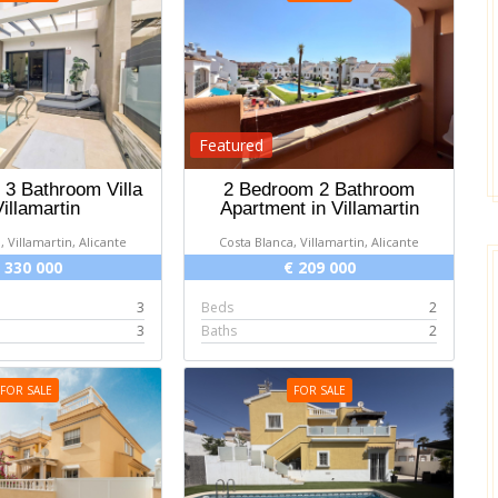
Featured
3 Bathroom Villa
2 Bedroom 2 Bathroom
Villamartin
Apartment in Villamartin
, Villamartin, Alicante
Costa Blanca, Villamartin, Alicante
 330 000
€ 209 000
3
Beds
2
3
Baths
2
FOR SALE
FOR SALE