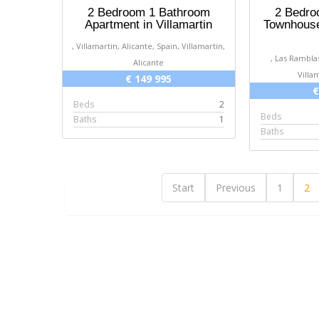
2 Bedroom 1 Bathroom
2 Bedro
Apartment in Villamartin
Townhouse
your help. Dawn and Marcel [posted
, Villamartin, Alicante, Spain, Villamartin,
on Google]
, Las Ramblas
Alicante
2025-03-16
Villa
€ 149 995
€
Dawn & Marcel
Beds
2
Beds
Baths
1
Baths
Start
Previous
1
2