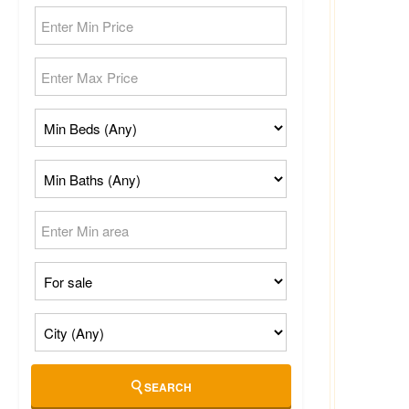
SEARCH