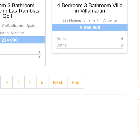
om 3 Bathroom
4 Bedroom 3 Bathroom Villa
 in Las Ramblas
in Villamartin
Golf
Las filipinas, Villamartin, Alicante
 Golf, Alicante, Spain,
€ 365 000
[posted on Google]
Google]
martin, Alicante
2025-03-16
2025-03-16
Beds
4
 224 000
Baths
3
2
Sean Slane
Donna
3
3
4
5
6
Next
End