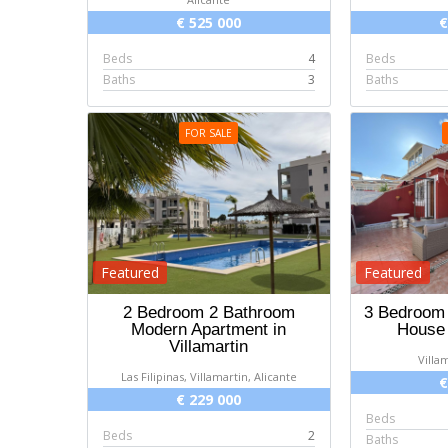
€ 525 000
€
Beds
4
Beds
Baths
3
Baths
FOR SALE
Featured
Featured
2 Bedroom 2 Bathroom
3 Bedroom
Modern Apartment in
House 
Villamartin
Villa
Las Filipinas, Villamartin, Alicante
€
€ 229 000
Beds
Beds
2
Baths