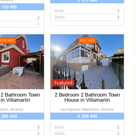
 139 995
Beds
3
Baths
3
2
1
FOR SALE
FOR SALE
Featured
 2 Bathroom Town
2 Bedroom 2 Bathroom Town
in Villamartin
House in Villamartin
martin, Alicante
Las Filipinas, Villamartin, Alicante
 285 000
€ 209 900
3
Beds
2
2
Baths
2