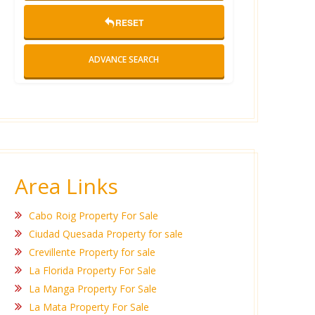
RESET
ADVANCE SEARCH
Area Links
Cabo Roig Property For Sale
Ciudad Quesada Property for sale
Crevillente Property for sale
La Florida Property For Sale
La Manga Property For Sale
La Mata Property For Sale