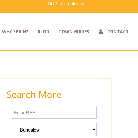
GDPR Compliance
WHY SPAIN?
BLOG
TOWN GUIDES
CONTACT
Search More