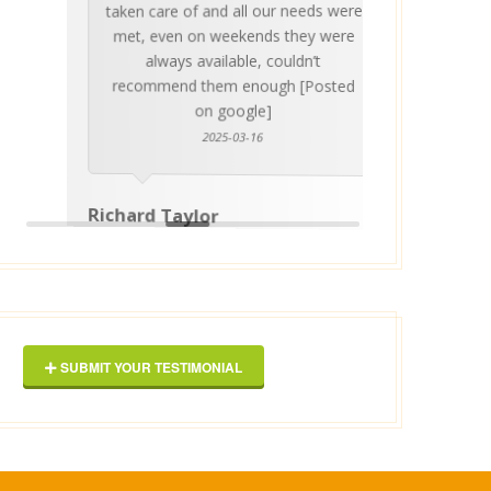
taken care of and all our needs were
place
met, even on weekends they were
stress
always available, couldn’t
Thankf
recommend them enough [Posted
on google]
2025-03-16
anyo
Richard Taylor
George 
SUBMIT YOUR TESTIMONIAL