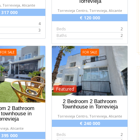
Torrevieja
, Torrevieja, Alicante
Torrevieja Centro, Torrevieja, Alicante
 317 000
€ 120 000
4
Beds
2
3
Baths
2
FOR SALE
FOR SALE
Featured
2 Bedroom 2 Bathroom
Townhouse in Torrevieja
om 2 Bathroom
 townhouse in
Torrevieja Centro, Torrevieja, Alicante
orrevieja
€ 240 000
vieja, Alicante
Beds
2
 395 000