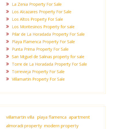
La Zenia Property For Sale
Los Alcazares Property For Sale
Los Altos Property For Sale
Los Montesinos Property for sale
Pilar de La Horadada Property For Sale
Playa Flamenca Property For Sale
Punta Prima Property For Sale
San Miguel de Salinas property for sale
Torre de La Horadada Property For Sale
Torrevieja Property For Sale
Villamartin Property For Sale
villamartin villa
playa flamenca apartment
almoradi property
modern property