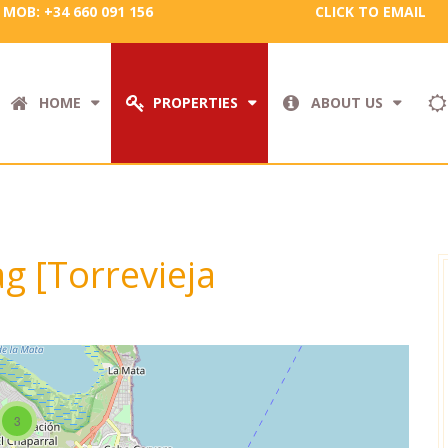
MOB: +34 660 091 156
CLICK TO EMAIL
HOME
PROPERTIES
ABOUT US
ag [Torrevieja
3