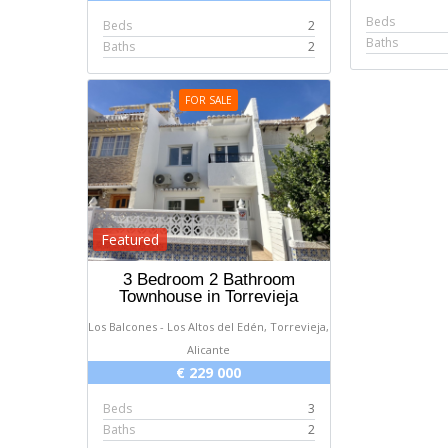
Beds
Beds
2
Baths
Baths
2
FOR SALE
Featured
3 Bedroom 2 Bathroom
Townhouse in Torrevieja
Los Balcones - Los Altos del Edén, Torrevieja,
Alicante
€ 229 000
Beds
3
Baths
2