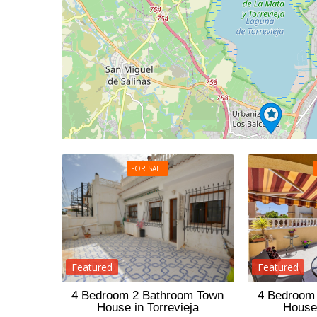
FOR SALE
Featured
Featured
4 Bedroom 2 Bathroom Town
4 Bedroom
House in Torrevieja
House 