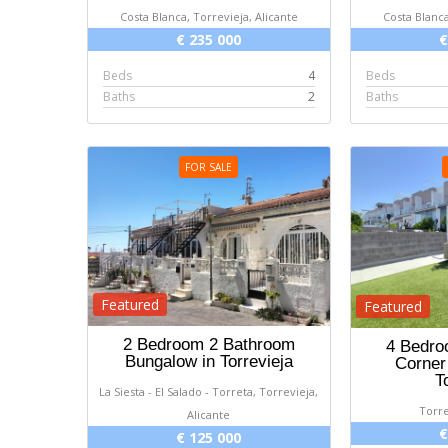
Costa Blanca, Torrevieja, Alicante
Costa Blanca
€ 235 000
€
Beds
4
Beds
Baths
2
Baths
FOR SALE
Featured
Featured
2 Bedroom 2 Bathroom
4 Bedro
Bungalow in Torrevieja
Corner
T
La Siesta - El Salado - Torreta, Torrevieja,
Torre
Alicante
€
€ 125 000