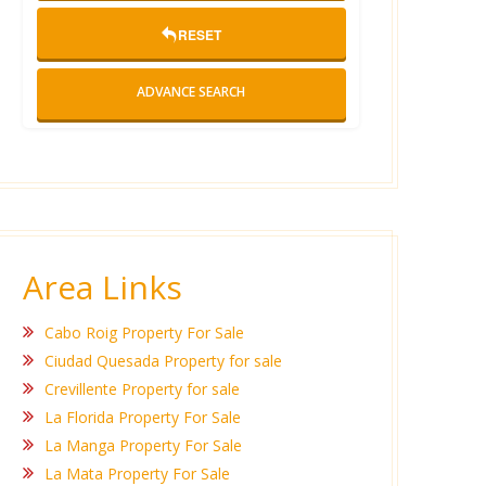
RESET
ADVANCE SEARCH
Area Links
Cabo Roig Property For Sale
Ciudad Quesada Property for sale
Crevillente Property for sale
La Florida Property For Sale
La Manga Property For Sale
La Mata Property For Sale