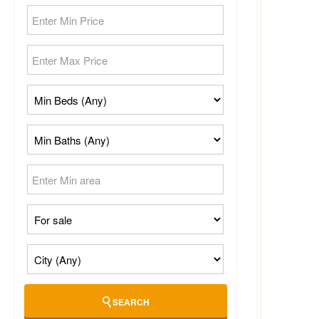
SEARCH