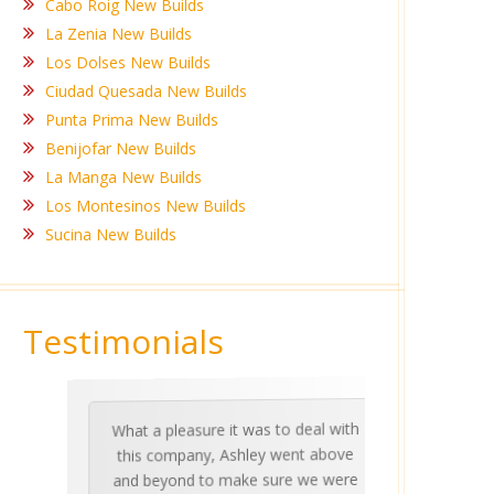
Cabo Roig New Builds
La Zenia New Builds
Los Dolses New Builds
Ciudad Quesada New Builds
Punta Prima New Builds
Benijofar New Builds
La Manga New Builds
Los Montesinos New Builds
Sucina New Builds
Testimonials
What a pleasure it was to deal with
Ashle
Med Co
been 
during 
proper
this company, Ashley went above
invalua
and beyond to make sure we were
about 