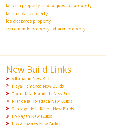
la zenia property
ciudad quesada property
las ramblas property
los alcazares property
torremendo property
abaran property
New Build Links
Villamartin New Builds
Playa Flamenca New Builds
Torre de la Horadada New Builds
Pilar de la Horadada New Builds
Santiago de la Ribera New Builds
Lo Pagan New Builds
Los Alcazares New Builds