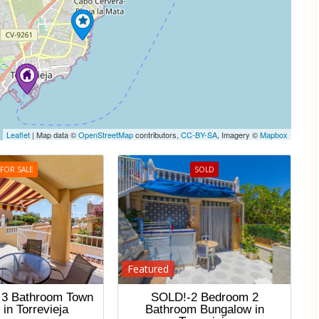
Leaflet
| Map data ©
OpenStreetMap
contributors,
CC-BY-SA
, Imagery ©
Mapbox
FOR SALE
SOLD
Featured
 3 Bathroom Town
SOLD!-2 Bedroom 2
in Torrevieja
Bathroom Bungalow in