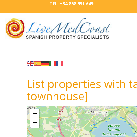
TEL: +34 868 991 649
List properties with t
townhouse]
+
−