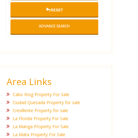
RESET
ADVANCE SEARCH
Area Links
Cabo Roig Property For Sale
Ciudad Quesada Property for sale
Crevillente Property for sale
La Florida Property For Sale
La Manga Property For Sale
La Mata Property For Sale