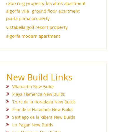
cabo roig property
los altos apartment
algorfa villa
ground floor apartment
punta prima property
vistabella golf resort property
algorfa modern apartment
New Build Links
Villamartin New Builds
Playa Flamenca New Builds
Torre de la Horadada New Builds
Pilar de la Horadada New Builds
Santiago de la Ribera New Builds
Lo Pagan New Builds