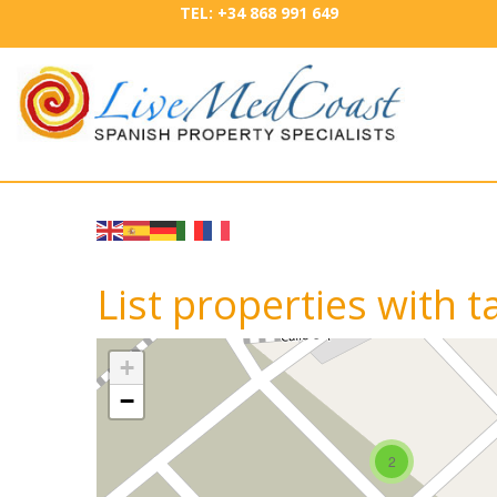
TEL: +34 868 991 649
List properties with 
+
−
2