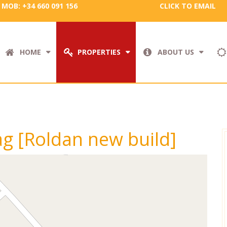
MOB: +34 660 091 156
CLICK TO EMAIL
HOME
PROPERTIES
ABOUT US
tag [Roldan new build]