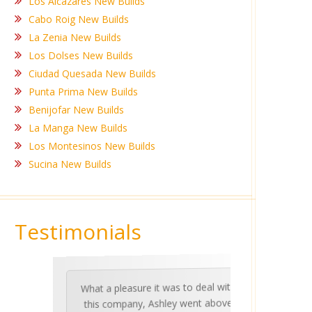
Los Alcazares New Builds
Cabo Roig New Builds
La Zenia New Builds
Los Dolses New Builds
Ciudad Quesada New Builds
Punta Prima New Builds
Benijofar New Builds
La Manga New Builds
Los Montesinos New Builds
Sucina New Builds
Testimonials
What a pleasure it was to deal with
Ashle
Med Co
been 
during 
proper
this company, Ashley went above
invalua