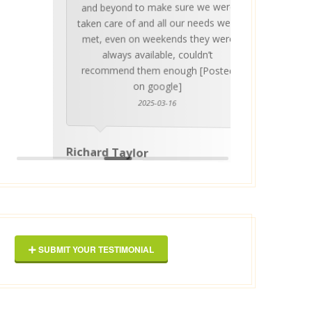
and beyond to make sure we were
about 
taken care of and all our needs were
place
met, even on weekends they were
stress
always available, couldn’t
Thankf
recommend them enough [Posted
on google]
2025-03-16
anyo
Richard Taylor
George 
SUBMIT YOUR TESTIMONIAL