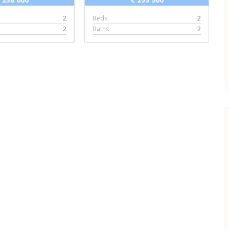
2
Beds
2
2
Baths
2