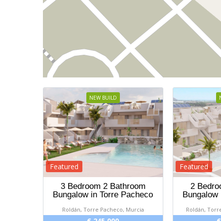
NEW BUILD
Featured
Featured
3 Bedroom 2 Bathroom
2 Bedro
Bungalow in Torre Pacheco
Bungalow 
Roldán, Torre Pacheco, Murcia
Roldán, Torr
€ 245 000
€