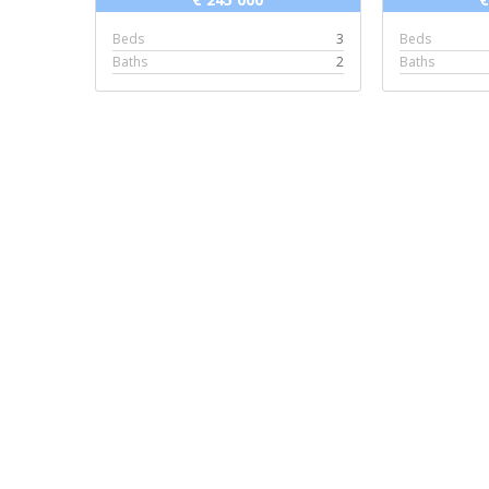
Beds
3
Beds
Baths
2
Baths