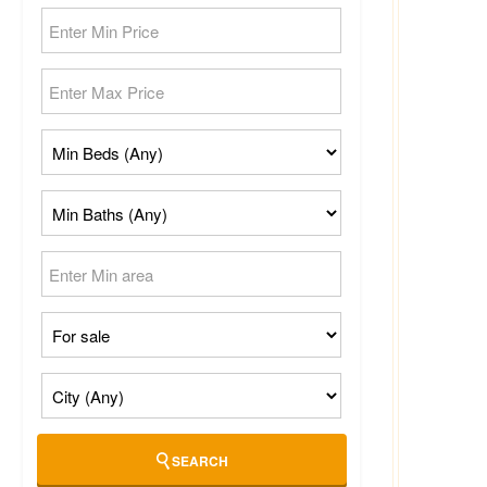
SEARCH