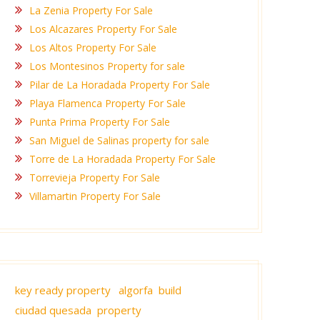
La Zenia Property For Sale
Los Alcazares Property For Sale
Los Altos Property For Sale
Los Montesinos Property for sale
Pilar de La Horadada Property For Sale
Playa Flamenca Property For Sale
Punta Prima Property For Sale
San Miguel de Salinas property for sale
Torre de La Horadada Property For Sale
Torrevieja Property For Sale
Villamartin Property For Sale
key ready property
algorfa build
ciudad quesada property