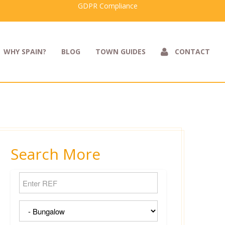
GDPR Compliance
WHY SPAIN?
BLOG
TOWN GUIDES
CONTACT
Search More