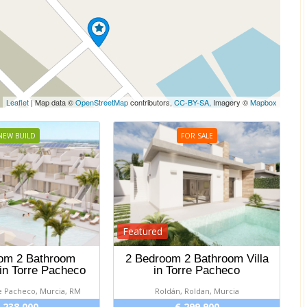
Leaflet
| Map data ©
OpenStreetMap
contributors,
CC-BY-SA
, Imagery ©
Mapbox
NEW BUILD
FOR SALE
Featured
om 2 Bathroom
2 Bedroom 2 Bathroom Villa
in Torre Pacheco
in Torre Pacheco
e Pacheco, Murcia, RM
Roldán, Roldan, Murcia
 238 000
€ 299 900