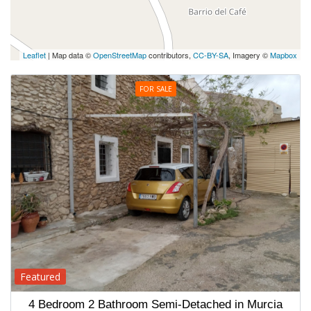
Leaflet
| Map data ©
OpenStreetMap
contributors,
CC-BY-SA
, Imagery ©
Mapbox
FOR SALE
Featured
4 Bedroom 2 Bathroom Semi-Detached in Murcia