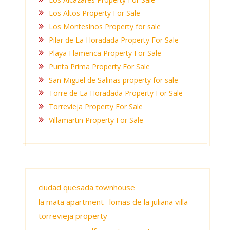
Los Altos Property For Sale
Los Montesinos Property for sale
Pilar de La Horadada Property For Sale
Playa Flamenca Property For Sale
Punta Prima Property For Sale
San Miguel de Salinas property for sale
Torre de La Horadada Property For Sale
Torrevieja Property For Sale
Villamartin Property For Sale
ciudad quesada townhouse
la mata apartment
lomas de la juliana villa
torrevieja property