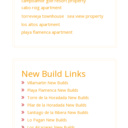
campoamor golf resort property
cabo roig apartment
torrevieja townhouse
sea view property
los altos apartment
playa flamenca apartment
New Build Links
Villamartin New Builds
Playa Flamenca New Builds
Torre de la Horadada New Builds
Pilar de la Horadada New Builds
Santiago de la Ribera New Builds
Lo Pagan New Builds
Los Alcazares New Builds