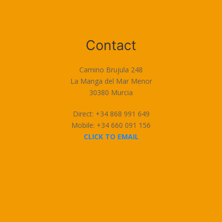
Terms of Use
Contact
Camino Brujula 248
La Manga del Mar Menor
30380 Murcia
Direct: +34 868 991 649
Mobile: +34 660 091 156
CLICK TO EMAIL