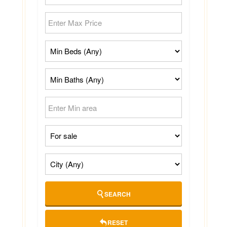
SEARCH
RESET