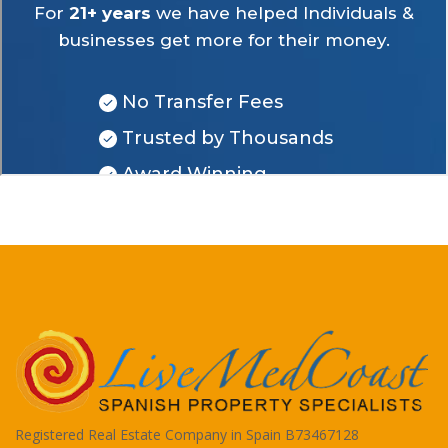
Registered Real Estate Company in Spain B73467128