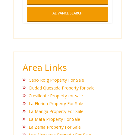
ADVANCE SEARCH
Area Links
Cabo Roig Property For Sale
Ciudad Quesada Property for sale
Crevillente Property for sale
La Florida Property For Sale
La Manga Property For Sale
La Mata Property For Sale
La Zenia Property For Sale
Los Alcazares Property For Sale