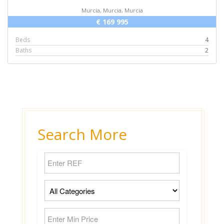
Murcia, Murcia, Murcia
€ 169 995
Beds
4
Baths
2
Search More