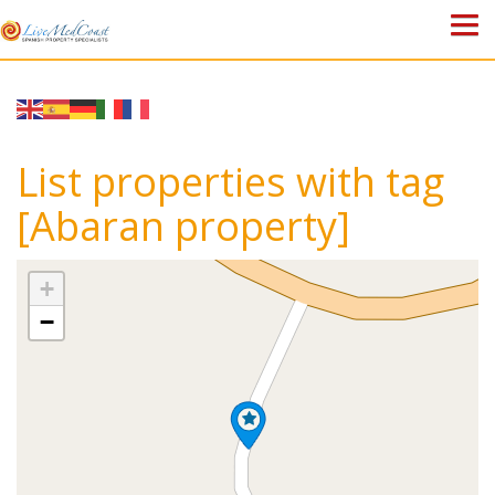
HOME
PROPERTIES
List properties with tag
ABOUT US
[Abaran property]
WHY SPAIN?
+
BLOG
−
TOWN GUIDES
CONTACT