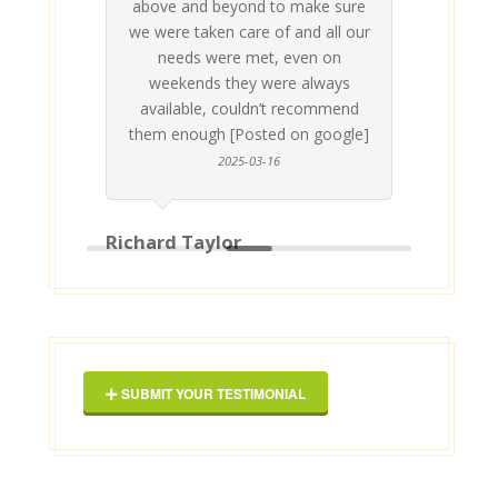
above and beyond to make sure
ab
we were taken care of and all our
p
needs were met, even on
st
weekends they were always
gle]
Th
available, couldn’t recommend
them enough [Posted on google]
2025-03-16
Richard Taylor
Geor
SUBMIT YOUR TESTIMONIAL