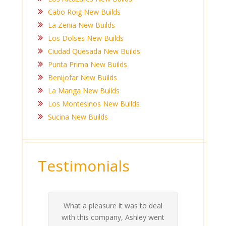
Cabo Roig New Builds
La Zenia New Builds
Los Dolses New Builds
Ciudad Quesada New Builds
Punta Prima New Builds
Benijofar New Builds
La Manga New Builds
Los Montesinos New Builds
Sucina New Builds
Testimonials
What a pleasure it was to deal
 his
 are
t at
 all
atly
A
Me
be
du
ou
t
with this company, Ashley went
inv