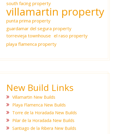
south facing property
villamartin property
punta prima property
guardamar del segura property
torrevieja townhouse
el raso property
playa flamenca property
New Build Links
Villamartin New Builds
Playa Flamenca New Builds
Torre de la Horadada New Builds
Pilar de la Horadada New Builds
Santiago de la Ribera New Builds