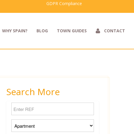
GDPR Compliance
WHY SPAIN?
BLOG
TOWN GUIDES
CONTACT
Search More