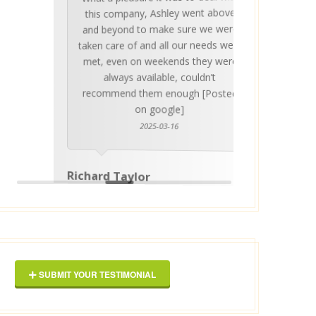
Ashle
Med Co
been 
during 
proper
this company, Ashley went above
invalua
and beyond to make sure we were
about 
taken care of and all our needs were
place
met, even on weekends they were
stress
always available, couldn’t
Thankf
recommend them enough [Posted
on google]
2025-03-16
anyo
Richard Taylor
George 
SUBMIT YOUR TESTIMONIAL