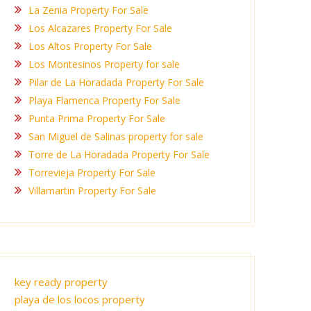
La Zenia Property For Sale
Los Alcazares Property For Sale
Los Altos Property For Sale
Los Montesinos Property for sale
Pilar de La Horadada Property For Sale
Playa Flamenca Property For Sale
Punta Prima Property For Sale
San Miguel de Salinas property for sale
Torre de La Horadada Property For Sale
Torrevieja Property For Sale
Villamartin Property For Sale
key ready property
playa de los locos property