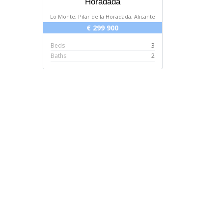
Horadada
Lo Monte, Pilar de la Horadada, Alicante
€ 299 900
Beds
3
Baths
2