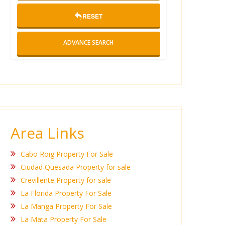
RESET
ADVANCE SEARCH
Area Links
Cabo Roig Property For Sale
Ciudad Quesada Property for sale
Crevillente Property for sale
La Florida Property For Sale
La Manga Property For Sale
La Mata Property For Sale