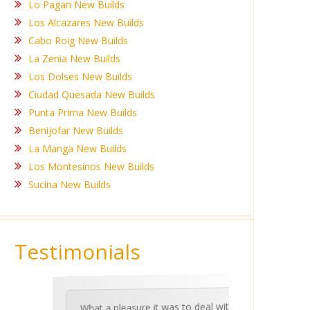
Lo Pagan New Builds
Los Alcazares New Builds
Cabo Roig New Builds
La Zenia New Builds
Los Dolses New Builds
Ciudad Quesada New Builds
Punta Prima New Builds
Benijofar New Builds
La Manga New Builds
Los Montesinos New Builds
Sucina New Builds
Testimonials
What a pleasure it was to deal with