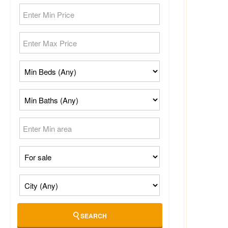
SEARCH