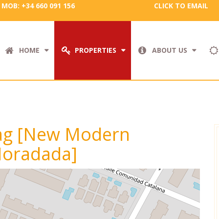
MOB: +34 660 091 156
CLICK TO EMAIL
HOME
PROPERTIES
ABOUT US
 tag [New Modern
 Horadada]