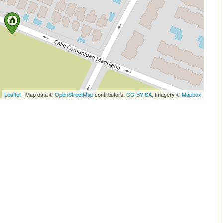
Leaflet
| Map data ©
OpenStreetMap
contributors,
CC-BY-SA
, Imagery ©
Mapbox