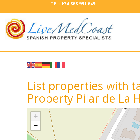
TEL: +34 868 991 649
List properties with
Property Pilar de La
+
−