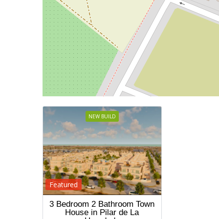
NEW BUILD
Featured
3 Bedroom 2 Bathroom Town
House in Pilar de La