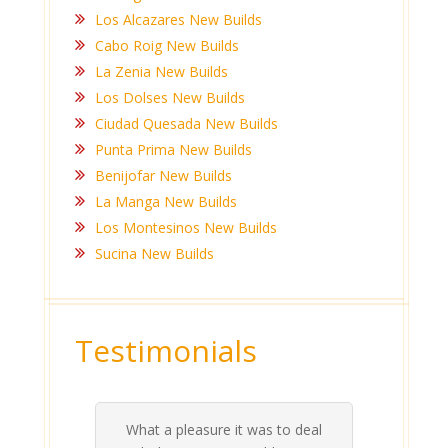
Los Alcazares New Builds
Cabo Roig New Builds
La Zenia New Builds
Los Dolses New Builds
Ciudad Quesada New Builds
Punta Prima New Builds
Benijofar New Builds
La Manga New Builds
Los Montesinos New Builds
Sucina New Builds
Testimonials
Ashlea and Anthony have been
rea
al
nt
re
our
on