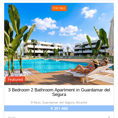
FOR SALE
Featured
3 Bedroom 2 Bathroom Apartment in Guardamar del
Segura
El Raso, Guardamar del Segura, Alicante
€ 251 000
Beds
3