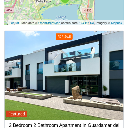
Leaflet
| Map data ©
OpenStreetMap
contributors,
CC-BY-SA
, Imagery ©
Mapbox
FOR SALE
Featured
2 Bedroom 2 Bathroom Apartment in Guardamar del