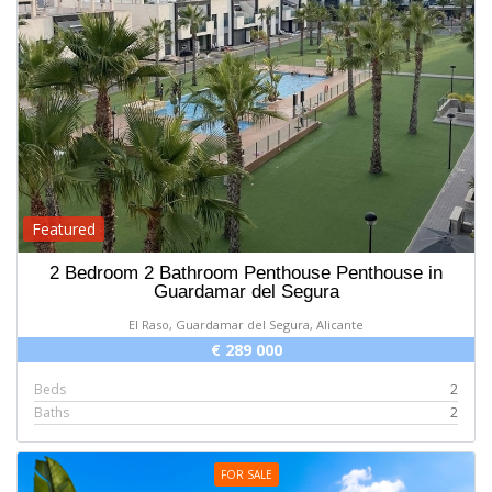
Featured
2 Bedroom 2 Bathroom Penthouse Penthouse in
Guardamar del Segura
El Raso, Guardamar del Segura, Alicante
€ 289 000
Beds
2
Baths
2
FOR SALE