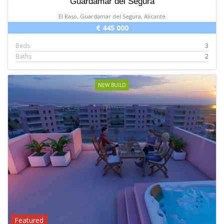
Guardamar del Segura
El Raso, Guardamar del Segura, Alicante
€ 445 000
Beds
3
Baths
2
NEW BUILD
Featured