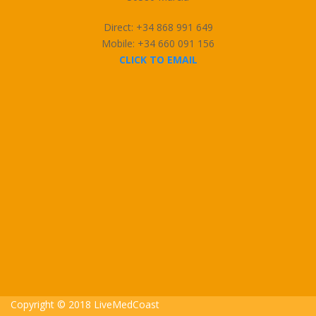
Direct: +34 868 991 649
Mobile: +34 660 091 156
CLICK TO EMAIL
Copyright © 2018 LiveMedCoast