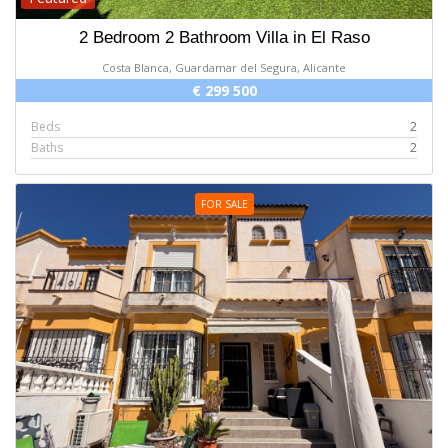
2 Bedroom 2 Bathroom Villa in El Raso
Costa Blanca, Guardamar del Segura, Alicante
€ 299 500
Beds
2
Baths
2
FOR SALE