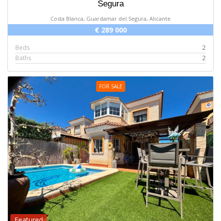
Segura
Costa Blanca, Guardamar del Segura, Alicante
€ 289 000
Beds
2
Baths
2
FOR SALE
Featured