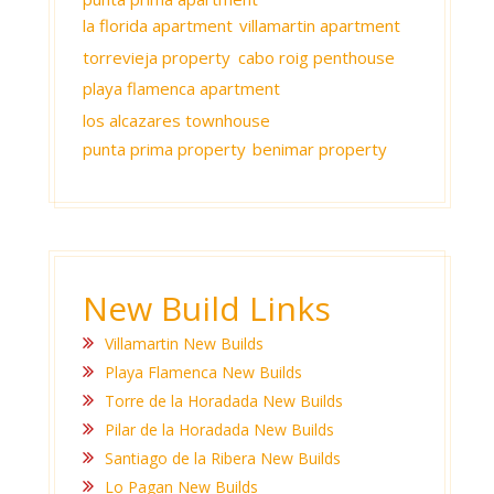
la florida apartment
villamartin apartment
torrevieja property
cabo roig penthouse
playa flamenca apartment
los alcazares townhouse
punta prima property
benimar property
New Build Links
Villamartin New Builds
Playa Flamenca New Builds
Torre de la Horadada New Builds
Pilar de la Horadada New Builds
Santiago de la Ribera New Builds
Lo Pagan New Builds