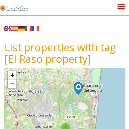
HOME
PROPERTIES
List properties with tag
ABOUT US
[El Raso property]
WHY SPAIN?
+
BLOG
−
TOWN GUIDES
CONTACT
5