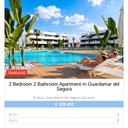
Featured
2 Bedroom 2 Bathroom Apartment in Guardamar del
Segura
El Raso, Guardamar del Segura, Alicante
€ 228 000
Beds
2
Baths
2