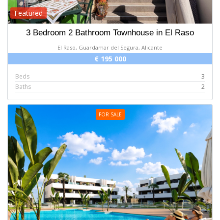
Featured
3 Bedroom 2 Bathroom Townhouse in El Raso
El Raso, Guardamar del Segura, Alicante
€ 195 000
Beds
3
Baths
2
FOR SALE