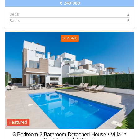
€ 249 000
Beds
2
Baths
2
FOR SALE
Featured
3 Bedroom 2 Bathroom Detached House / Villa in