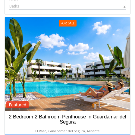
Baths
2
FOR SALE
Featured
2 Bedroom 2 Bathroom Penthouse in Guardamar del
Segura
El Raso, Guardamar del Segura, Alicante