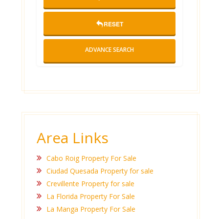
RESET
ADVANCE SEARCH
Area Links
Cabo Roig Property For Sale
Ciudad Quesada Property for sale
Crevillente Property for sale
La Florida Property For Sale
La Manga Property For Sale