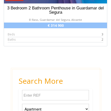
3 Bedroom 2 Bathroom Penthouse in Guardamar del
Segura
El Raso, Guardamar del Segura, Alicante
€ 314 900
Beds
3
Baths
2
Search More