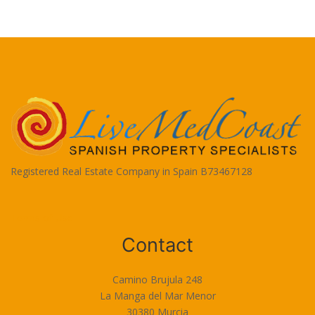
Registered Real Estate Company in Spain B73467128
Terms of Use
Contact
Camino Brujula 248
La Manga del Mar Menor
30380 Murcia