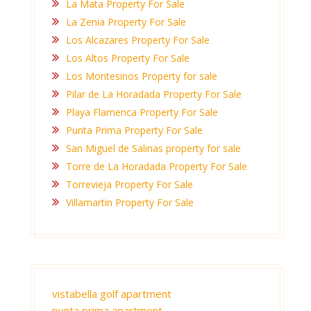
La Mata Property For Sale
La Zenia Property For Sale
Los Alcazares Property For Sale
Los Altos Property For Sale
Los Montesinos Property for sale
Pilar de La Horadada Property For Sale
Playa Flamenca Property For Sale
Punta Prima Property For Sale
San Miguel de Salinas property for sale
Torre de La Horadada Property For Sale
Torrevieja Property For Sale
Villamartin Property For Sale
vistabella golf apartment
punta prima apartment