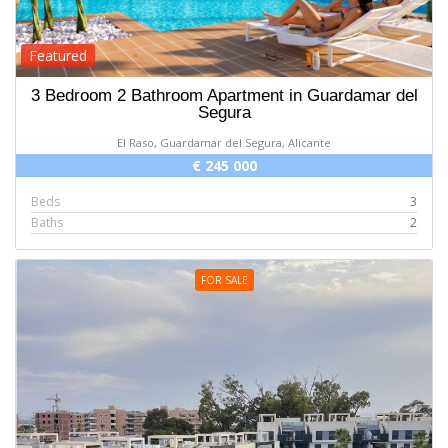
Featured
3 Bedroom 2 Bathroom Apartment in Guardamar del
Segura
El Raso, Guardamar del Segura, Alicante
€ 245 000
Beds
3
Baths
2
FOR SALE