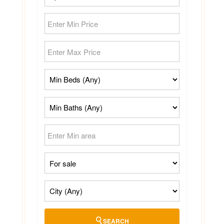
SEARCH