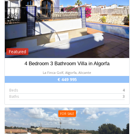
Featured
4 Bedroom 3 Bathroom Villa in Algorfa
La Finca Golf, Algorfa, Alicante
€ 449 995
Beds
4
Baths
3
FOR SALE