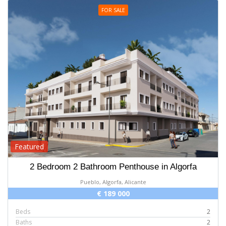
FOR SALE
Featured
2 Bedroom 2 Bathroom Penthouse in Algorfa
Pueblo, Algorfa, Alicante
€ 189 000
Beds
2
Baths
2