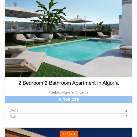
2 Bedroom 2 Bathroom Apartment in Algorfa
Pueblo, Algorfa, Alicante
€ 169 229
Beds
2
Baths
2
FOR SALE