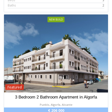
Beds
3
Baths
2
NEW BUILD
Featured
3 Bedroom 2 Bathroom Apartment in Algorfa
Pueblo, Algorfa, Alicante
€ 206 000