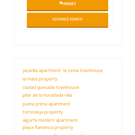
RESET
ADVANCE SEARCH
jacarilla apartment
la zenia townhouse
la mata property
ciudad quesada townhouse
pilar de la horadada villa
punta prima apartment
torrevieja property
algorfa modern apartment
playa flamenca property