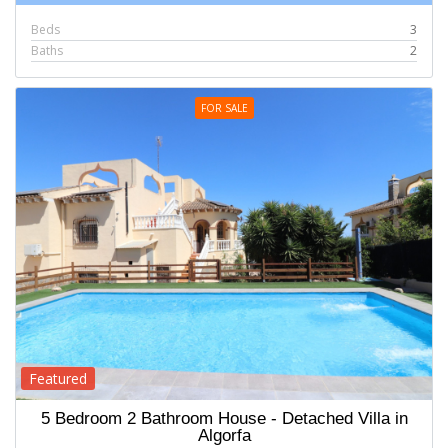
Beds
3
Baths
2
FOR SALE
Featured
5 Bedroom 2 Bathroom House - Detached Villa in
Algorfa