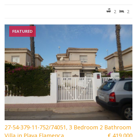
2
2
FEATURED
27-54-379-11-752/74051, 3 Bedroom 2 Bathroom
Villa in Playa Flamenca
€ 419 000