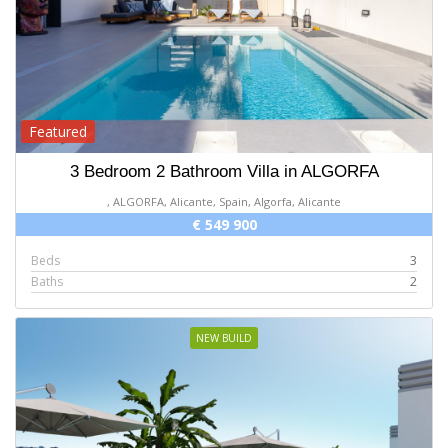
Featured
3 Bedroom 2 Bathroom Villa in ALGORFA
, ALGORFA, Alicante, Spain, Algorfa, Alicante
€ 549 900
Beds
3
Baths
2
NEW BUILD