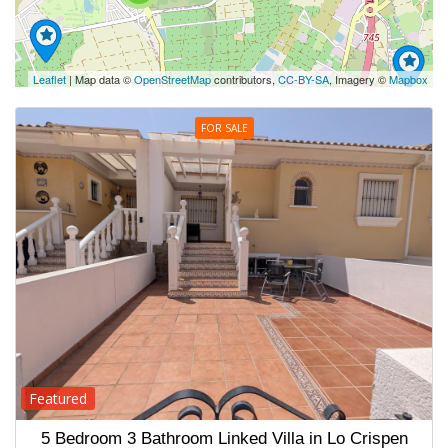
Leaflet
| Map data ©
OpenStreetMap
contributors,
CC-BY-SA
, Imagery ©
Mapbox
FOR SALE
Featured
5 Bedroom 3 Bathroom Linked Villa in Lo Crispen