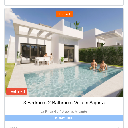
FOR SALE
Featured
3 Bedroom 2 Bathroom Villa in Algorfa
La Finca Golf, Algorfa, Alicante
€ 445 000