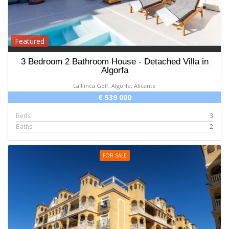
Featured
3 Bedroom 2 Bathroom House - Detached Villa in
Algorfa
La Finca Golf, Algorfa, Alicante
€ 539 000
Beds
3
Baths
2
FOR SALE