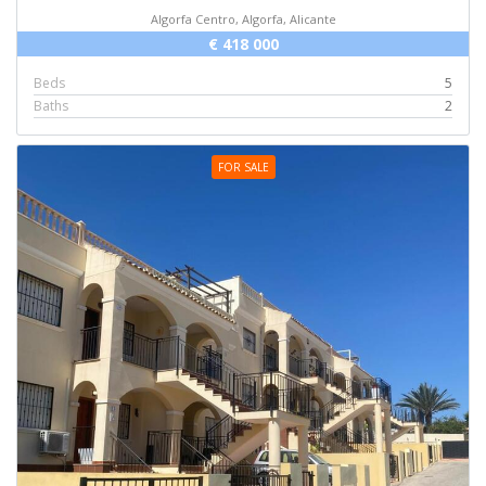
Algorfa Centro, Algorfa, Alicante
€ 418 000
Beds
5
Baths
2
FOR SALE