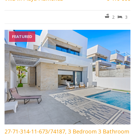
2
3
FEATURED
27-71-314-11-673/74187, 3 Bedroom 3 Bathroom