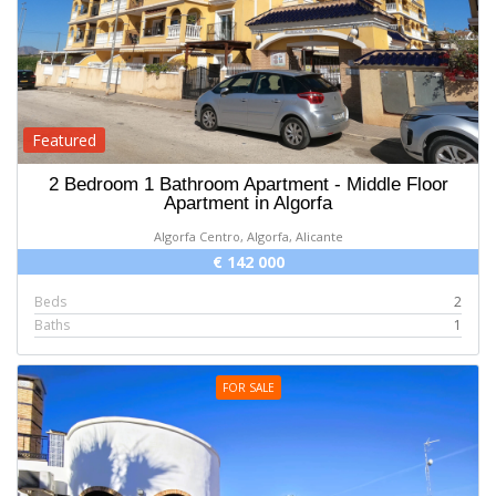
Featured
2 Bedroom 1 Bathroom Apartment - Middle Floor
Apartment in Algorfa
Algorfa Centro, Algorfa, Alicante
€ 142 000
Beds
2
Baths
1
FOR SALE