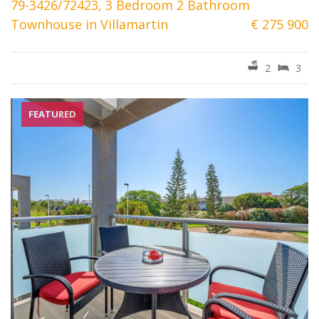
79-3426/72423, 3 Bedroom 2 Bathroom
Townhouse in Villamartin
€ 275 900
2
3
FEATURED