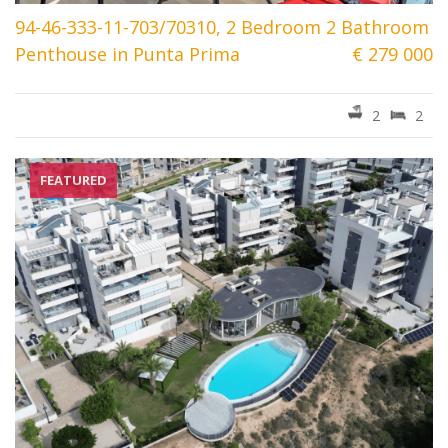
94-46-333-11-703/70310, 2 Bedroom 2 Bathroom
Penthouse in Punta Prima
€ 279 000
2
2
FEATURED