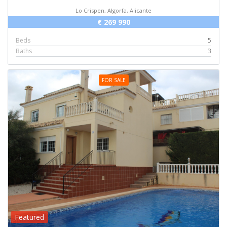
Lo Crispen, Algorfa, Alicante
€ 269 990
Beds
5
Baths
3
FOR SALE
Featured