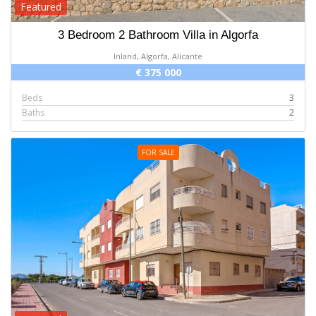
Featured
3 Bedroom 2 Bathroom Villa in Algorfa
Inland, Algorfa, Alicante
€ 375 000
Beds
3
Baths
2
FOR SALE