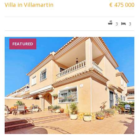
Villa in Villamartin
€ 475 000
3
3
FEATURED