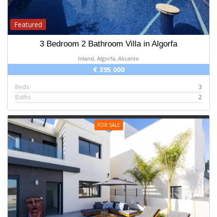
Featured
3 Bedroom 2 Bathroom Villa in Algorfa
Inland, Algorfa, Alicante
€ 395 000
Beds
3
Baths
2
FOR SALE