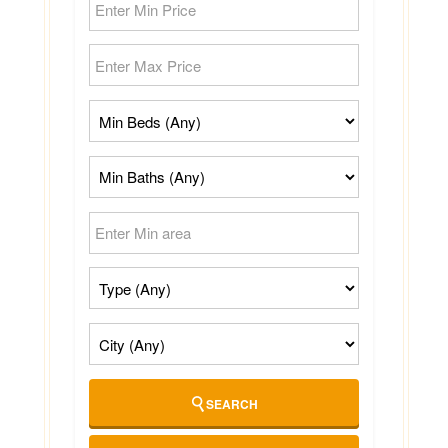
SEARCH