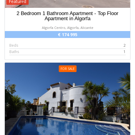
Featured
2 Bedroom 1 Bathroom Apartment - Top Floor
Apartment in Algorfa
Algorfa Centro, Algorfa, Alicante
€ 174 995
Beds
2
Baths
1
FOR SALE