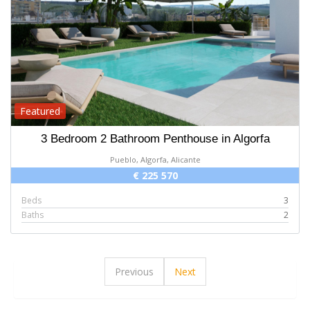
Featured
3 Bedroom 2 Bathroom Penthouse in Algorfa
Pueblo, Algorfa, Alicante
€ 225 570
Beds
3
Baths
2
Previous
Next