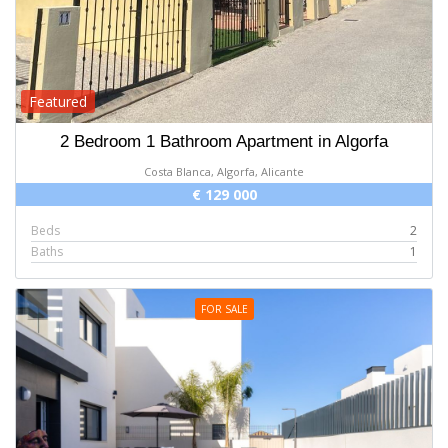
Featured
2 Bedroom 1 Bathroom Apartment in Algorfa
Costa Blanca, Algorfa, Alicante
€ 129 000
Beds
2
Baths
1
FOR SALE