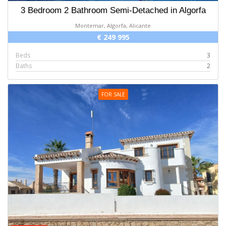
3 Bedroom 2 Bathroom Semi-Detached in Algorfa
Montemar, Algorfa, Alicante
€ 249 995
Beds
3
Baths
2
FOR SALE