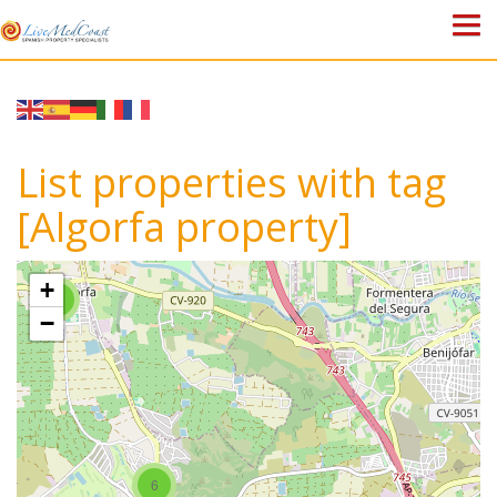
HOME
PROPERTIES
List properties with tag
ABOUT US
[Algorfa property]
WHY SPAIN?
+
4
BLOG
−
TOWN GUIDES
CONTACT
6