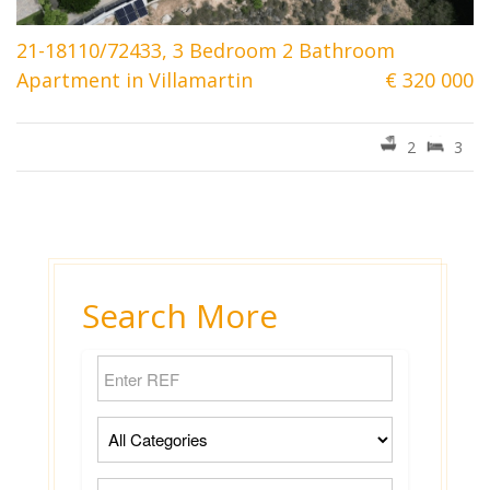
21-18110/72433, 3 Bedroom 2 Bathroom
Apartment in Villamartin
€ 320 000
2
3
Search More