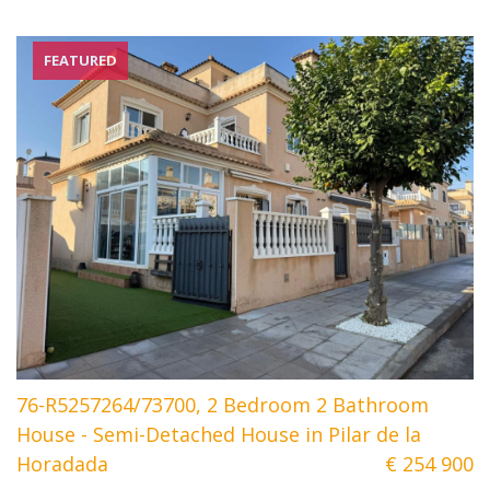
FEATURED
76-R5257264/73700, 2 Bedroom 2 Bathroom
House - Semi-Detached House in Pilar de la
Horadada
€ 254 900