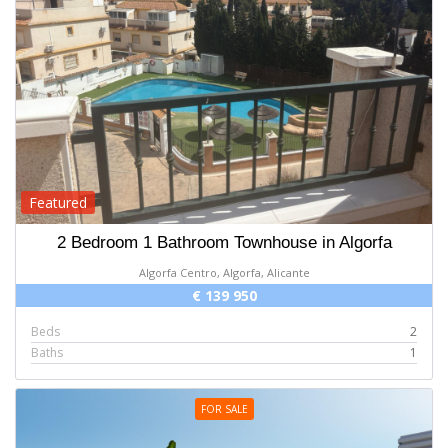
Featured
2 Bedroom 1 Bathroom Townhouse in Algorfa
Algorfa Centro, Algorfa, Alicante
€ 139 950
Beds
2
Baths
1
FOR SALE