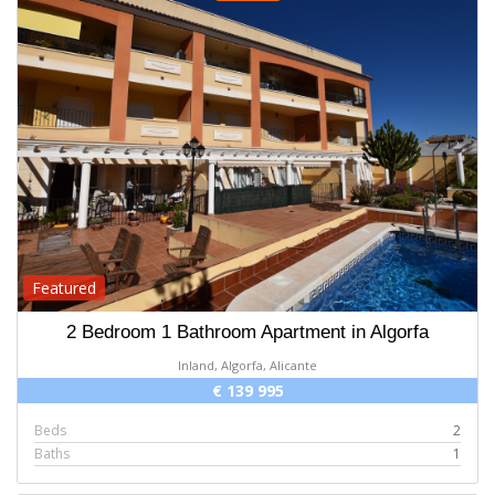
Featured
2 Bedroom 1 Bathroom Apartment in Algorfa
Inland, Algorfa, Alicante
€ 139 995
Beds
2
Baths
1