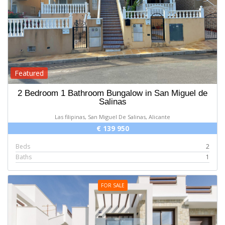
Featured
2 Bedroom 1 Bathroom Bungalow in San Miguel de
Salinas
Las filipinas, San Miguel De Salinas, Alicante
€ 139 950
Beds
2
Baths
1
FOR SALE