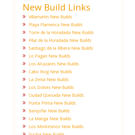
New Build Links
Villamartin New Builds
Playa Flamenca New Builds
Torre de la Horadada New Builds
Pilar de la Horadada New Builds
Santiago de la Ribera New Builds
Lo Pagan New Builds
Los Alcazares New Builds
Cabo Roig New Builds
La Zenia New Builds
Los Dolses New Builds
Ciudad Quesada New Builds
Punta Prima New Builds
Benijofar New Builds
La Manga New Builds
Los Montesinos New Builds
Sucina New Builds