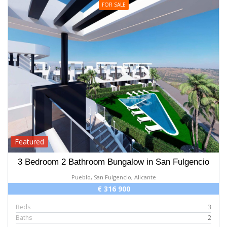
FOR SALE
Featured
3 Bedroom 2 Bathroom Bungalow in San Fulgencio
Pueblo, San Fulgencio, Alicante
€ 316 900
Beds
3
Baths
2