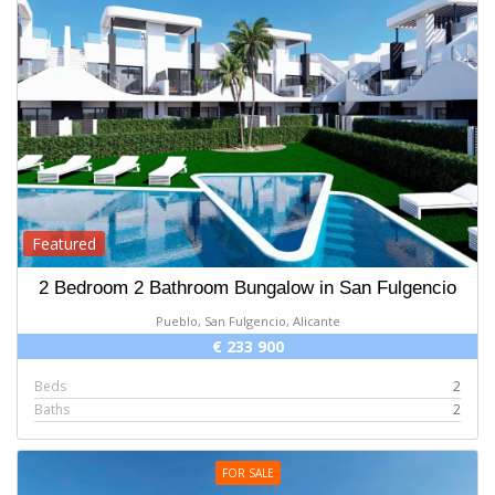
Featured
2 Bedroom 2 Bathroom Bungalow in San Fulgencio
Pueblo, San Fulgencio, Alicante
€ 233 900
Beds
2
Baths
2
FOR SALE