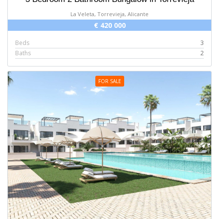
La Veleta, Torrevieja, Alicante
€ 420 000
Beds
3
Baths
2
FOR SALE