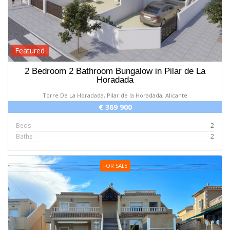
Featured
2 Bedroom 2 Bathroom Bungalow in Pilar de La
Horadada
Torre De La Horadada, Pilar de la Horadada, Alicante
€ 369 900
Beds
2
Baths
2
FOR SALE