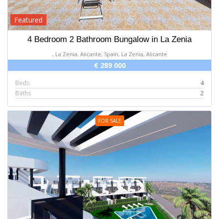
Featured
4 Bedroom 2 Bathroom Bungalow in La Zenia
, La Zenia, Alicante, Spain, La Zenia, Alicante
€ 289 000
Beds
4
Baths
2
FOR SALE