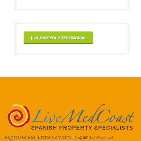
2025-03-16
George Maxwell
SUBMIT YOUR TESTIMONIAL
Registered Real Estate Company in Spain B73467128