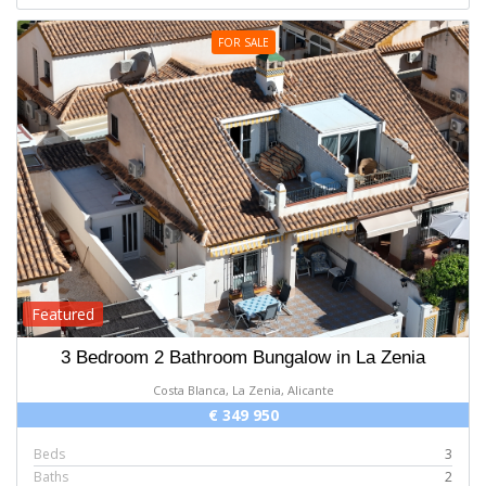
FOR SALE
Featured
3 Bedroom 2 Bathroom Bungalow in La Zenia
Costa Blanca, La Zenia, Alicante
€ 349 950
Beds
3
Baths
2