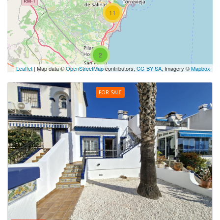
11
2
Leaflet
| Map data ©
OpenStreetMap
contributors,
CC-BY-SA
, Imagery ©
Mapbox
FOR SALE