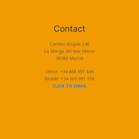
Terms of Use
Contact
Camino Brujula 248
La Manga del Mar Menor
30380 Murcia
Direct: +34 868 991 649
Mobile: +34 660 091 156
CLICK TO EMAIL