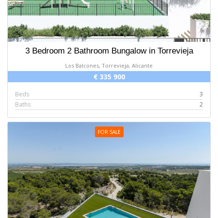
3 Bedroom 2 Bathroom Bungalow in Torrevieja
Los Balcones, Torrevieja, Alicante
€ 335 900
Beds
3
Baths
2
FOR SALE