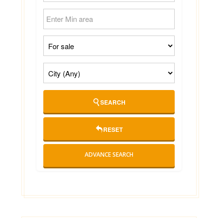
SEARCH
RESET
ADVANCE SEARCH