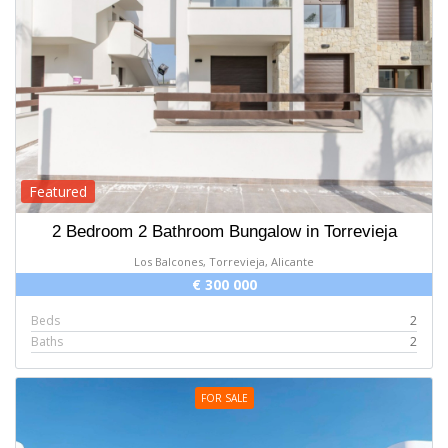
Featured
2 Bedroom 2 Bathroom Bungalow in Torrevieja
Los Balcones, Torrevieja, Alicante
€ 300 000
Beds
2
Baths
2
FOR SALE