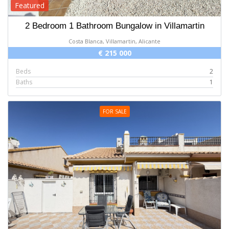
Featured
2 Bedroom 1 Bathroom Bungalow in Villamartin
Costa Blanca, Villamartin, Alicante
€ 215 000
Beds
2
Baths
1
FOR SALE