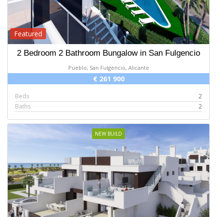
Featured
2 Bedroom 2 Bathroom Bungalow in San Fulgencio
Pueblo, San Fulgencio, Alicante
€ 261 900
Beds
2
Baths
2
NEW BUILD