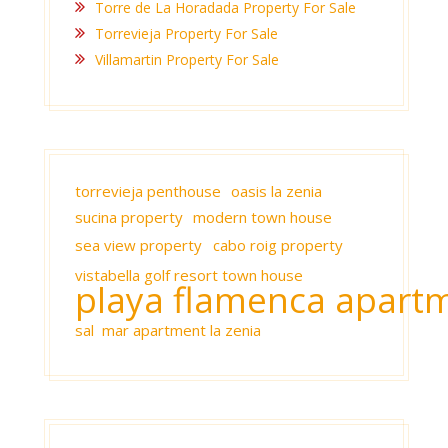
Torre de La Horadada Property For Sale
Torrevieja Property For Sale
Villamartin Property For Sale
torrevieja penthouse
oasis la zenia
sucina property
modern town house
sea view property
cabo roig property
vistabella golf resort town house
playa flamenca apart
sal mar apartment la zenia