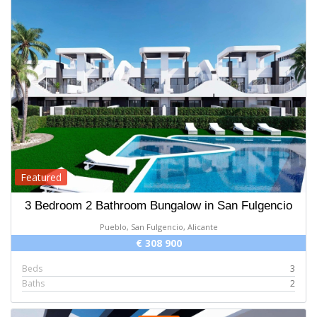
Featured
3 Bedroom 2 Bathroom Bungalow in San Fulgencio
Pueblo, San Fulgencio, Alicante
€ 308 900
Beds
3
Baths
2