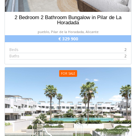
2 Bedroom 2 Bathroom Bungalow in Pilar de La
Horadada
pueblo, Pilar de la Horadada, Alicante
€ 329 900
Beds
2
Baths
2
FOR SALE