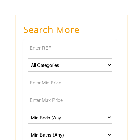
Search More