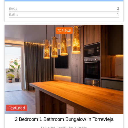
Beds
2
Baths
1
FOR SALE
Featured
2 Bedroom 1 Bathroom Bungalow in Torrevieja
La Veleta, Torrevieja, Alicante