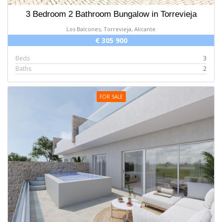
3 Bedroom 2 Bathroom Bungalow in Torrevieja
Los Balcones, Torrevieja, Alicante
€ 305 900
Beds
3
Baths
2
FOR SALE