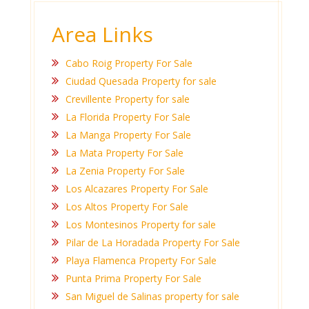
Area Links
Cabo Roig Property For Sale
Ciudad Quesada Property for sale
Crevillente Property for sale
La Florida Property For Sale
La Manga Property For Sale
La Mata Property For Sale
La Zenia Property For Sale
Los Alcazares Property For Sale
Los Altos Property For Sale
Los Montesinos Property for sale
Pilar de La Horadada Property For Sale
Playa Flamenca Property For Sale
Punta Prima Property For Sale
San Miguel de Salinas property for sale