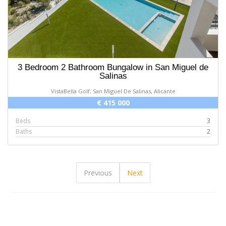
3 Bedroom 2 Bathroom Bungalow in San Miguel de
Salinas
VistaBella Golf, San Miguel De Salinas, Alicante
€ 415 000
Beds
3
Baths
2
Previous
Next