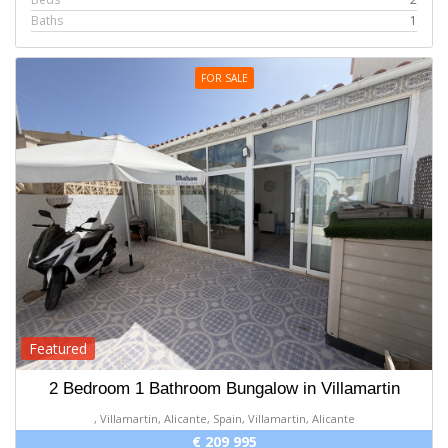
Baths
1
FOR SALE
Featured
2 Bedroom 1 Bathroom Bungalow in Villamartin
, Villamartin, Alicante, Spain, Villamartin, Alicante
€ 209 995