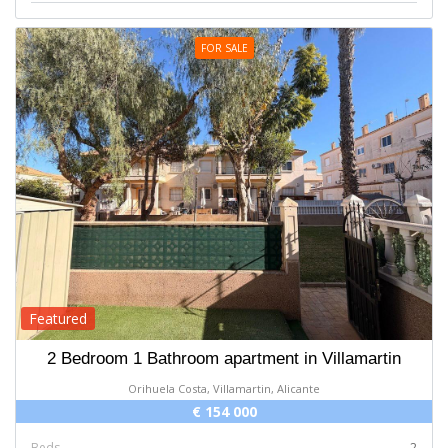
FOR SALE
Featured
2 Bedroom 1 Bathroom apartment in Villamartin
Orihuela Costa, Villamartin, Alicante
€ 154 000
Beds
2