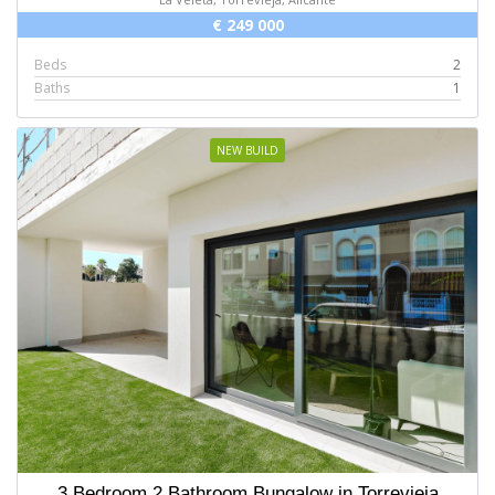
€ 249 000
Beds
2
Baths
1
NEW BUILD
3 Bedroom 2 Bathroom Bungalow in Torrevieja